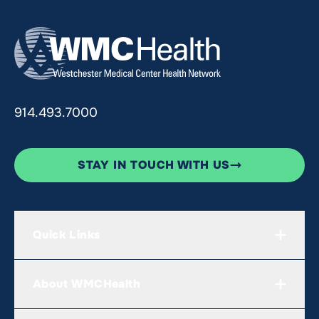
914.493.7000
STAY IN TOUCH WITH US
Quick Links
About WMCHealth