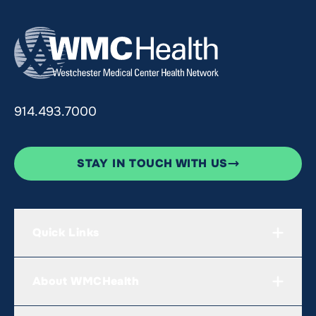
914.493.7000
STAY IN TOUCH WITH US
Quick Links
About WMCHealth