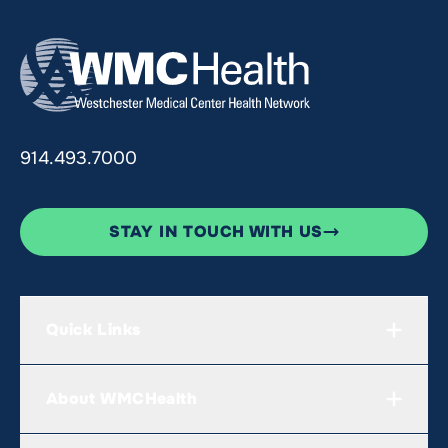
914.493.7000
STAY IN TOUCH WITH US
Quick Links
About WMCHealth